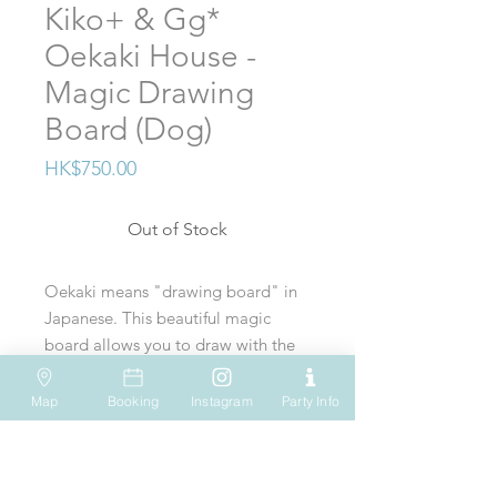
Kiko+ & Gg*
Oekaki House -
Magic Drawing
Board (Dog)
Price
HK$750.00
Out of Stock
Oekaki means "drawing board" in
Japanese. This beautiful magic
board allows you to draw with the
magnetic pen, erase and draw
again endless times onto a 4
Map
Booking
Instagram
Party Info
VISIT US
WHATSAPP
SOCIAL MEDIA
colored background.
Shop 612, 6/F
Tel: (+852) 6931-1731
Pull the little dog along to erase
Hopewell Mall
183 Queen's Road East
EMAIL US
and use the circle, square or triangle
Wan Chai
Hong Kong
play@onesmallstep.hk