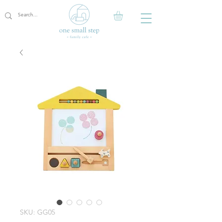
SKU: GG05