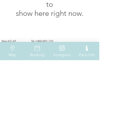
to
show here right now.
VISIT US
WHATSAPP
SOCIAL MEDIA
Shop 612, 6/F
Tel: (+852) 6931-1731
Hopewell Mall
183 Queen's Road East
EMAIL US
Wan Chai
Map
Booking
Instagram
Party Info
Hong Kong
play@onesmallstep.hk
OPENING HOURS
OTHER INFO
Mon to Thu : 11:00 - 20:00
Shipping & Returns
Fri to Sun & Holidays : 11:00 - 21:00
Privacy Policy
Terms of Use
CAREERS
BUSINESS ENQUIRY
info@onesmallstep.hk
info@onesmallstep.hk