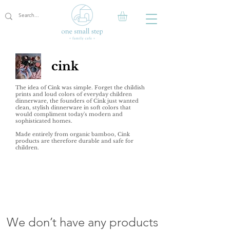
cink
The idea of Cink was simple. Forget the childish
prints and loud colors of everyday children
dinnerware, the founders of Cink just wanted
clean, stylish dinnerware in soft colors that
would compliment today's modern and
sophisticated homes.
Made entirely from organic bamboo, Cink
products are therefore durable and safe for
children.
We don’t have any products