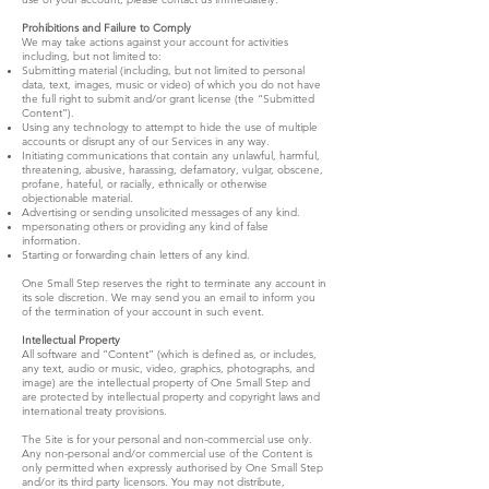
Prohibitions and Failure to Comply
We may take actions against your account for activities
including, but not limited to:
Submitting material (including, but not limited to personal
data, text, images, music or video) of which you do not have
the full right to submit and/or grant license (the “Submitted
Content”).
Using any technology to attempt to hide the use of multiple
accounts or disrupt any of our Services in any way.
Initiating communications that contain any unlawful, harmful,
threatening, abusive, harassing, defamatory, vulgar, obscene,
profane, hateful, or racially, ethnically or otherwise
objectionable material.
Advertising or sending unsolicited messages of any kind.
mpersonating others or providing any kind of false
information.
Starting or forwarding chain letters of any kind.
One Small Step reserves the right to terminate any account in
its sole discretion. We may send you an email to inform you
of the termination of your account in such event.
Intellectual Property
All software and “Content” (which is defined as, or includes,
any text, audio or music, video, graphics, photographs, and
image) are the intellectual property of One Small Step and
are protected by intellectual property and copyright laws and
international treaty provisions.
The Site is for your personal and non-commercial use only.
Any non-personal and/or commercial use of the Content is
only permitted when expressly authorised by One Small Step
and/or its third party licensors. You may not distribute,