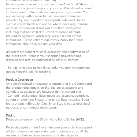
information as indicated on the Site).
In placing an order with us, you authorise One Small Step to
process a charge or charges on your credit/debit card account
in the amount of the total purchase price of your order. You
also expressly authorise us to use personal information
provided by you to perform appropriate anti-fraud checks
such as credit checks and also to, where necessary, transmit
or obtain information about you to or from third parties
including, but not limited to, credit reference or fraud-
prevention agencies, which may keep a record of that
information. Please refer to our Privacy Policy for further
information about how we use your data.
All orders are subject to stock availability and confirmation of
the order price. Items in your shopping basket are not
reserved and may be purchased by other customers.
The Site is for your personal use only. You may not purchase
goods from the Site for reselling.
Product Description
One Small Stepwill endeavour to ensure that the Content and
the product descriptions on the Site are as accurate and
complete as possible. We however do not warrant that
“Content” and product descriptions are accurate, complete,
current or error-free. Please refer to our Returns policy if you
feel a product offered by One Small Step is not as described,
purposes or commercial exploitation.
Pricing
Prices are shown on the Site in Hong Kong Dollars (HKD).
Prices displayed on the Site at the time your order is accepted
will be honoured except in the case of obvious error. Whilst
we use our best endeavours to ensure that all prices