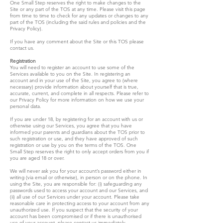
One Small Step reserves the right to make changes to the
Site or any part of the TOS at any time. Please visit this page
from time to time to check for any updates or changes to any
part of the TOS (including the said rules and policies and the
Privacy Policy).
If you have any comment about the Site or this TOS please
contact us.
Registration
You will need to register an account to use some of the
Services available to you on the Site. In registering an
account and in your use of the Site, you agree to (where
necessary) provide information about yourself that is true,
accurate, current, and complete in all respects. Please refer to
our Privacy Policy for more information on how we use your
personal data.
If you are under 18, by registering for an account with us or
otherwise using our Services, you agree that you have
informed your parents and guardians about the TOS prior to
such registration or use, and they have approved of such
registration or use by you on the terms of the TOS. One
Small Step reserves the right to only accept orders from you if
you are aged 18 or over.
We will never ask you for your account’s password either in
writing (via email or otherwise), in person or on the phone. In
using the Site, you are responsible for: (i) safeguarding any
passwords used to access your account and our Services, and
(ii) all use of our Services under your account. Please take
reasonable care in protecting access to your account from any
unauthorized use. If you suspect that the security of your
account has been compromised or if there is unauthorised
use of your account, please contact us immediately.