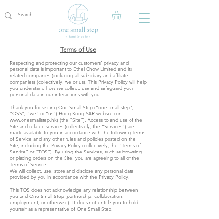
Terms of Use
Respecting and protecting our customers’ privacy and
personal data is important to Ethel Chow Limited and its
related companies (including all subsidiary and affiliate
companies) (collectively, we or us). This Privacy Policy will help
you understand how we collect, use and safeguard your
personal data in our interactions with you.
Thank you for visiting One Small Step (“one small step”,
"OSS", “we” or “us”) Hong Kong SAR website (on
www.onesmallstep.hk
) (the “Site”). Access to and use of the
Site and related services (collectively, the “Services”) are
made available to you in accordance with the following Terms
of Service and any other rules and policies posted on the
Site, including the Privacy Policy (collectively, the “Terms of
Service” or “TOS”). By using the Services, such as browsing
or placing orders on the Site, you are agreeing to all of the
Terms of Service.
We will collect, use, store and disclose any personal data
provided by you in accordance with the Privacy Policy.
This TOS does not acknowledge any relationship between
you and One Small Step (partnership, collaboration,
employment, or otherwise). It does not entitle you to hold
yourself as a representative of One Small Step.