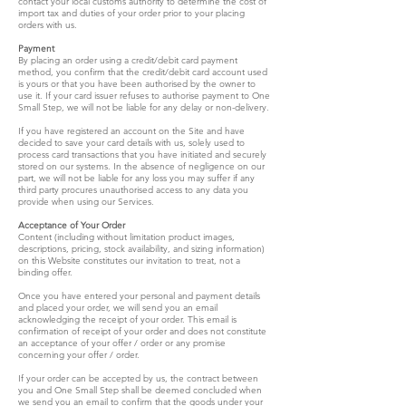
contact your local customs authority to determine the cost of
import tax and duties of your order prior to your placing
orders with us.
Payment
By placing an order using a credit/debit card payment
method, you confirm that the credit/debit card account used
is yours or that you have been authorised by the owner to
use it. If your card issuer refuses to authorise payment to One
Small Step, we will not be liable for any delay or non-delivery.
If you have registered an account on the Site and have
decided to save your card details with us, solely used to
process card transactions that you have initiated and securely
stored on our systems. In the absence of negligence on our
part, we will not be liable for any loss you may suffer if any
third party procures unauthorised access to any data you
provide when using our Services.
Acceptance of Your Order
Content (including without limitation product images,
descriptions, pricing, stock availability, and sizing information)
on this Website constitutes our invitation to treat, not a
binding offer.
Once you have entered your personal and payment details
and placed your order, we will send you an email
acknowledging the receipt of your order. This email is
confirmation of receipt of your order and does not constitute
an acceptance of your offer / order or any promise
concerning your offer / order.
If your order can be accepted by us, the contract between
you and One Small Step shall be deemed concluded when
we send you an email to confirm that the goods under your