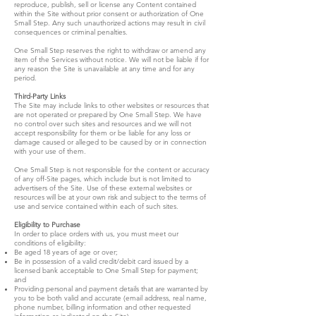
reproduce, publish, sell or license any Content contained
within the Site without prior consent or authorization of One
Small Step. Any such unauthorized actions may result in civil
consequences or criminal penalties.
One Small Step reserves the right to withdraw or amend any
item of the Services without notice. We will not be liable if for
any reason the Site is unavailable at any time and for any
period.
Third-Party Links
The Site may include links to other websites or resources that
are not operated or prepared by One Small Step. We have
no control over such sites and resources and we will not
accept responsibility for them or be liable for any loss or
damage caused or alleged to be caused by or in connection
with your use of them.
One Small Step is not responsible for the content or accuracy
of any off-Site pages, which include but is not limited to
advertisers of the Site. Use of these external websites or
resources will be at your own risk and subject to the terms of
use and service contained within each of such sites.
Eligibility to Purchase
In order to place orders with us, you must meet our
conditions of eligibility:
Be aged 18 years of age or over;
Be in possession of a valid credit/debit card issued by a
licensed bank acceptable to One Small Step for payment;
and
Providing personal and payment details that are warranted by
you to be both valid and accurate (email address, real name,
phone number, billing information and other requested