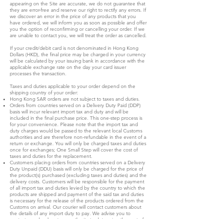
appearing on the Site are accurate, we do not guarantee that
they are error-free and reserve our right to rectify any errors. If
we discover an error in the price of any products that you
have ordered, we will inform you as soon as possible and offer
you the option of reconfirming or cancelling your order. If we
are unable to contact you, we will treat the order as cancelled.
If your credit/debit card is not denominated in Hong Kong
Dollars (HKD), the final price may be charged in your currency
will be calculated by your issuing bank in accordance with the
applicable exchange rate on the day your card issuer
processes the transaction.
Taxes and duties applicable to your order depend on the
shipping country of your order:
Hong Kong SAR orders are not subject to taxes and duties.
Orders from countries served on a Delivery Duty Paid (DDP)
basis will incur relevant import tax and duty and will be
included in the final purchase price. This one-step process is
for your convenience. Please note that the import tax and
duty charges would be passed to the relevant local Customs
authorities and are therefore non-refundable in the event of a
return or exchange. You will only be charged taxes and duties
once for exchanges; One Small Step will cover the cost of
taxes and duties for the replacement.
Customers placing orders from countries served on a Delivery
Duty Unpaid (DDU) basis will only be charged for the price of
the product(s) purchased (excluding taxes and duties) and the
delivery costs. Customers will be responsible for the payment
of all import tax and duties levied by the country to which the
products are shipped and payment of the said tax and duties
is necessary for the release of the products ordered from the
Customs on arrival. Our courier will contact customers about
the details of any import duty to pay. We advise you to