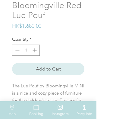
Bloomingville Red
Lue Pouf
Price
HK$1,680.00
Quantity
*
Add to Cart
The Lue Pouf by Bloomingville MINI
is a nice and cozy piece of furniture
for the children's room. The pouf is
made of polyester fabric and has a
Map
Booking
Instagram
Party Info
mushroom shape. The pouf can be
VISIT US
WHATSAPP
SOCIAL MEDIA
used as a footrest or chair and has
Shop 612, 6/F
Tel: (+852) 6931-1731
an amazing red & white pattern.
Hopewell Mall
183 Queen's Road East
EMAIL US