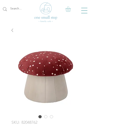
SKU: 82048762