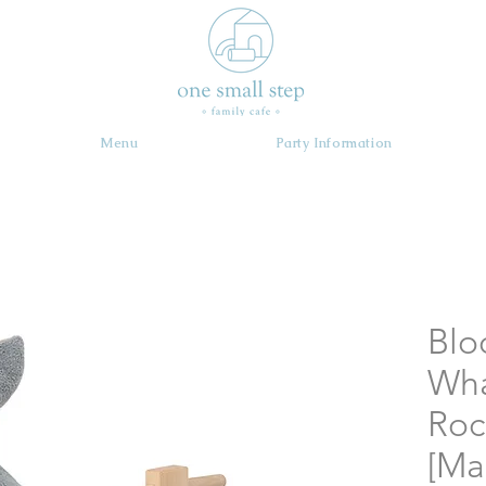
Menu
Party Information
Blo
Wh
Roc
[Ma