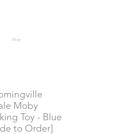
Shop
omingville
ale Moby
king Toy - Blue
de to Order]