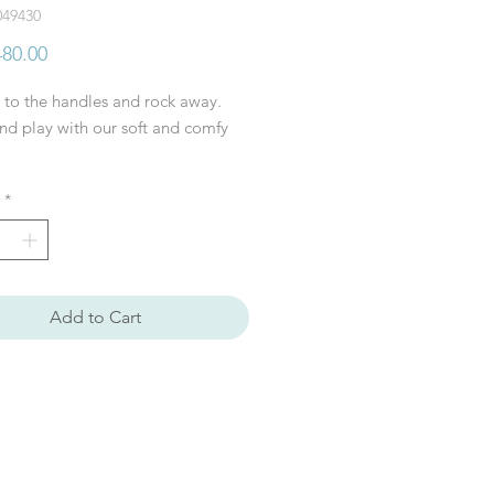
049430
Price
80.00
 to the handles and rock away.
d play with our soft and comfy
*
: L83xH59xW37 cm
l: Polyester, Poplar wood
tructions: This toy must be
ed by an adult before use
ended age: + 24 month
Add to Cart