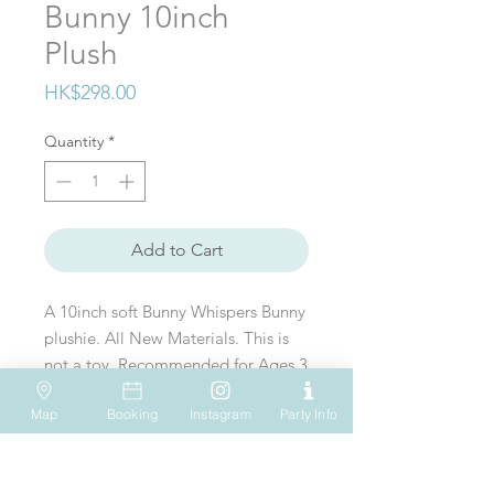
Bunny 10inch
Plush
Price
HK$298.00
Quantity
*
Add to Cart
A 10inch soft Bunny Whispers Bunny
plushie. All New Materials. This is
not a toy. Recommended for Ages 3
& up
Map
Booking
Instagram
Party Info
VISIT US
WHATSAPP
SOCIAL MEDIA
Shop 612, 6/F
Tel: (+852) 6931-1731
Hopewell Mall
183 Queen's Road East
EMAIL US
Wan Chai