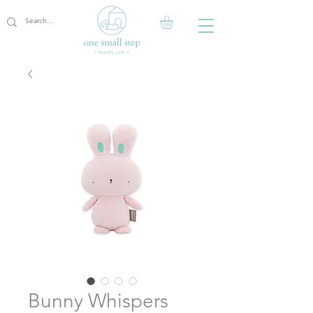
Bunny Whispers