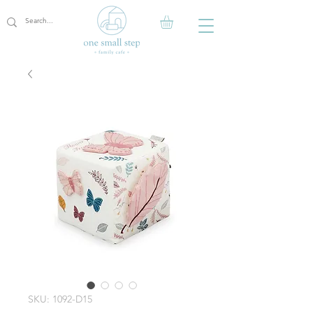
SKU: 1092-D15