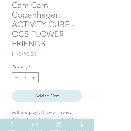
Cam Cam
Copenhagen
ACTIVITY CUBE -
OCS FLOWER
FRIENDS
Price
HK$490.00
Quantity
*
Add to Cart
Soft and playful Flower Friends
Acticity Cube featuring cute little
butterflies, leaves, and a bee.
Map
Booking
Instagram
Party Info