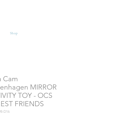
Shop
 Cam
enhagen MIRROR
IVITY TOY - OCS
EST FRIENDS
98-D16