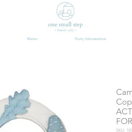
Menu
Party Information
Cam
Cop
ACT
FOR
SKU: 10