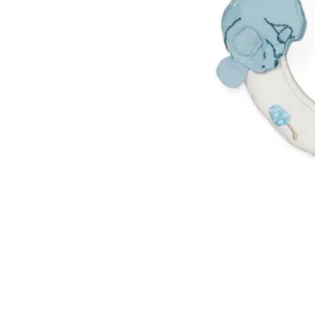
VISIT US
W