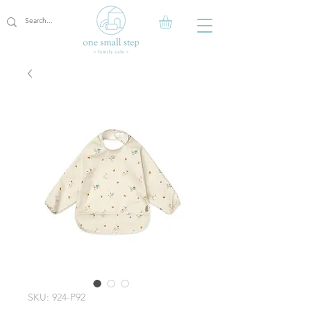
SKU: 924-P92