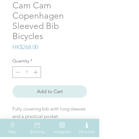
Cam Cam
Copenhagen
Sleeved Bib
Bicycles
Price
HK$268.00
Quantity
*
Add to Cart
Fully covering bib with long sleeves
and a practical pocket.
Perfect for the messy eating and
artistic situations so you don’t have
Map
Booking
Instagram
Party Info
to change clothes or worry about