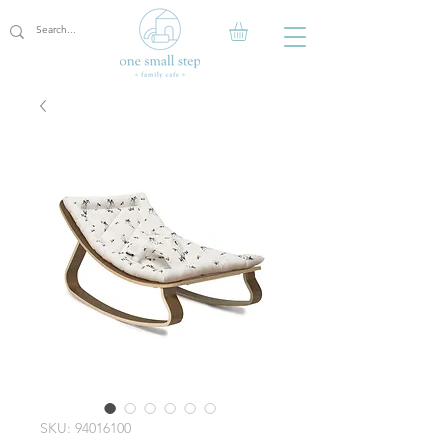
SKU: 94016100