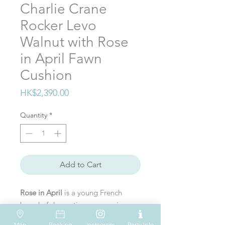
Charlie Crane
Rocker Levo
Walnut with Rose
in April Fawn
Cushion
Price
HK$2,390.00
Quantity
*
Add to Cart
Rose in April
is a young French
brand of decoration accessories.
Elodie, the creator of Rose in April
Map
Booking
Instagram
Party Info