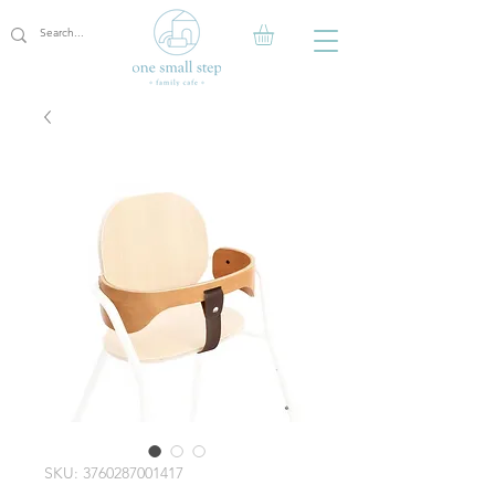
SKU: 3760287001417