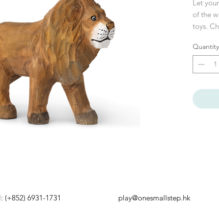
Let your
of the w
toys. C
hand, th
Quantity
hallmark
cheetah 
wonderf
they ha
approve
Brand
: 
Size
: W:
Materia
CE-teste
Care ins
Attentio
HATSAPP
EMAIL US
and han
l: (+852) 6931-1731
play@onesmallstep.hk
occur.
PENING HOURS
BUSINESS ENQUIRY