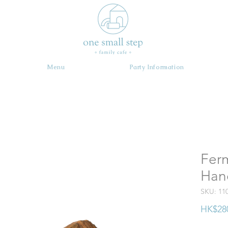
Menu
Party Information
Ferm
Han
SKU: 11
HK$28