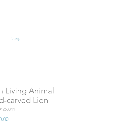
Shop
 Living Animal
d-carved Lion
04263344
Price
0.00