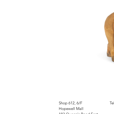
VISIT US
W
Shop 612, 6/F
Te
Hopewell Mall
O