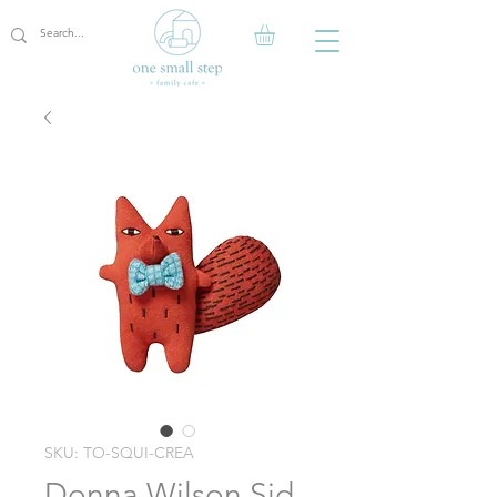
SKU: TO-SQUI-CREA
Donna Wilson Sid