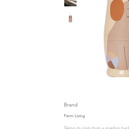
Brand
Ferm Living
Taking its roots from a graphics b