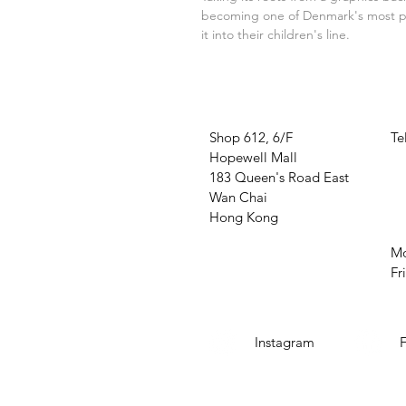
becoming one of Denmark's most pro
it into their children's line.
VISIT US
W
Shop 612, 6/F
Te
Hopewell Mall
O
183 Queen's Road East
Wan Chai
Hong Kong
Mo
Fr
SOCIAL MEDIA
Instagram