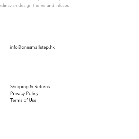
 Please handle with care
andinavian design theme and infuses
CAREERS
info@onesmallstep.hk
OTHER INFO
Shipping & Returns
Privacy Policy
Terms of Use