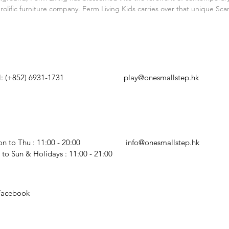
surface.
lific furniture company. Ferm Living Kids carries over that unique Sc
HATSAPP
EMAIL US
l: (+852) 6931-1731
play@onesmallstep.hk
PENING HOURS
BUSINESS ENQUIRY
n to Thu : 11:00 - 20:00
info@onesmallstep.hk
i to Sun & Holidays : 11:00 - 21:00
Facebook