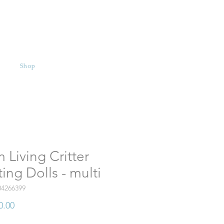
Shop
 Living Critter
ing Dolls - multi
04266399
Price
0.00