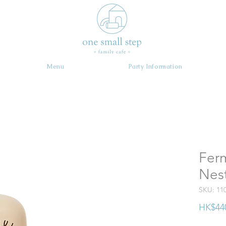
Menu
Party Information
Ferm
Nest
SKU: 11
HK$44