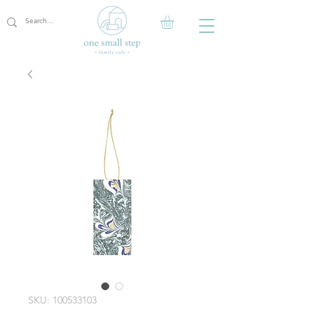
SKU: 100533103