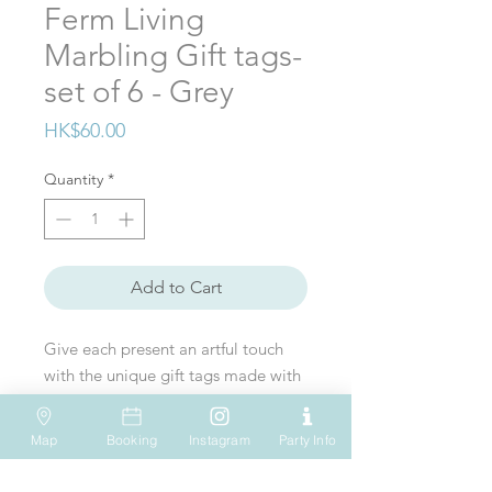
Ferm Living
Marbling Gift tags-
set of 6 - Grey
Price
HK$60.00
Quantity
*
Add to Cart
Give each present an artful touch
with the unique gift tags made with
paper marbling artworks by the
French artist Julia Genet. Available
Map
Booking
Instagram
Party Info
in six different designs and colours,
VISIT US
WHATSAPP
SOCIAL MEDIA
each set includes six cards in high-
Shop 612, 6/F
Tel: (+852) 6931-1731