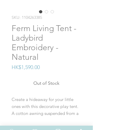
SKU: 1104263385
Ferm Living Tent -
Ladybird
Embroidery -
Natural
Price
HK$1,590.00
Out of Stock
Create a hideaway for your little
ones with this decorative play tent.
A cotton awning suspended from a
wooden frame creates a sheltered
spot for children to play, read, and