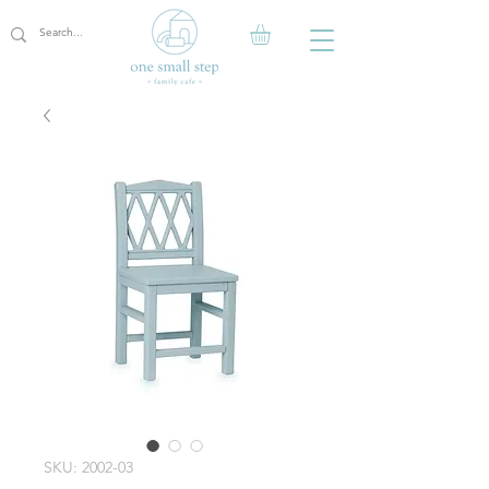
SKU: 2002-03