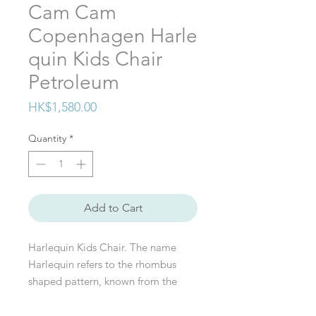
Cam Cam
Copenhagen Harle
quin Kids Chair
Petroleum
Price
HK$1,580.00
Quantity
*
Add to Cart
Harlequin Kids Chair. The name
Harlequin refers to the rhombus
shaped pattern, known from the
Pierrot La Lune ballet and classical
painted patterns. It's a