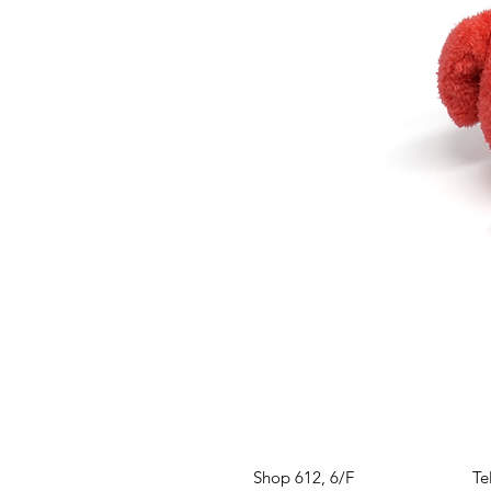
VISIT US
W
Shop 612, 6/F
Te