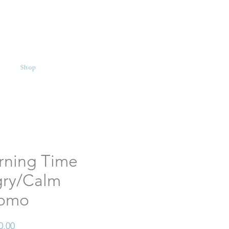
Shop
rning Time
ry/Calm
omo
Price
0.00