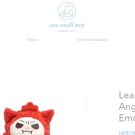
Menu
Party Information
Lea
Ang
Em
HK$19