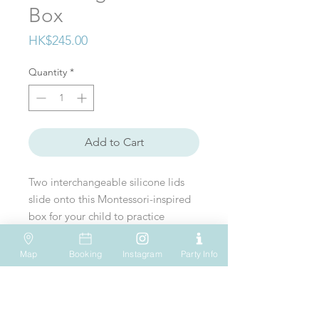
Box
Price
HK$245.00
Quantity
*
Add to Cart
Two interchangeable silicone lids
slide onto this Montessori-inspired
box for your child to practice
posting skills while learning about
containment.
Map
Booking
Instagram
Party Info
VISIT US
WHATSAPP
SOCIAL MEDIA
Shop 612, 6/F
Tel: (+852) 6931-1731
Age range: 13+ months
Hopewell Mall
183 Queen's Road East
EMAIL US
Wan Chai
Hong Kong
play@onesmallstep.hk