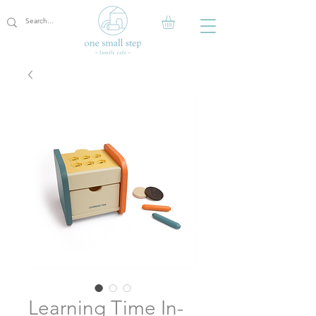
Learning Time In-