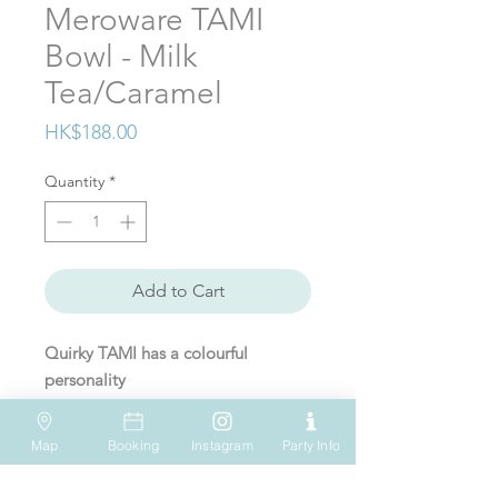
Meroware TAMI
Bowl - Milk
Tea/Caramel
Price
HK$188.00
Quantity
*
Add to Cart
Quirky TAMI has a colourful
personality
TAMI bowl is a stainless steel bowl
Map
Booking
Instagram
Party Info
with lid that can be used for food
VISIT US
WHATSAPP
SOCIAL MEDIA
preparation, serving, and storage.
Shop 612, 6/F
Tel: (+852) 6931-1731