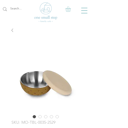
SKU: MO-TBL-0035-2529