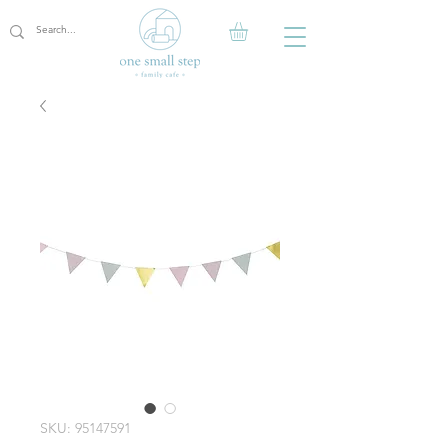
SKU: 95147591