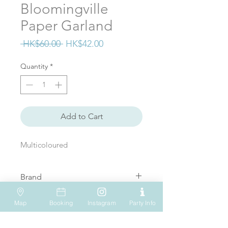
Bloomingville
Paper Garland
Regular
Sale
 HK$60.00 
HK$42.00
Price
Price
Quantity
*
Add to Cart
Multicoloured
Brand
Bloomingville
Map
Booking
Instagram
Party Info
VISIT US
WHATSAPP
SOCIAL MEDIA
Shop 612, 6/F
Tel: (+852) 6931-1731